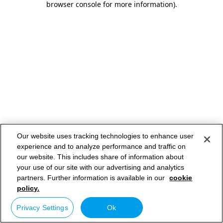
browser console for more information)
.
Our website uses tracking technologies to enhance user
experience and to analyze performance and traffic on
our website. This includes share of information about
your use of our site with our advertising and analytics
partners. Further information is available in our
cookie
policy.
Privacy Settings
Ok