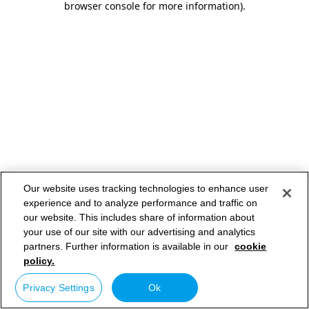
browser console for more information)
.
Our website uses tracking technologies to enhance user
experience and to analyze performance and traffic on
our website. This includes share of information about
your use of our site with our advertising and analytics
partners. Further information is available in our
cookie
policy.
Privacy Settings
Ok