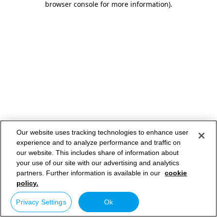
browser console for more information)
.
Our website uses tracking technologies to enhance user
experience and to analyze performance and traffic on
our website. This includes share of information about
your use of our site with our advertising and analytics
partners. Further information is available in our
cookie
policy.
Privacy Settings
Ok