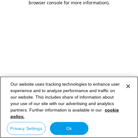
browser console for more information)
.
Our website uses tracking technologies to enhance user
experience and to analyze performance and traffic on
our website. This includes share of information about
your use of our site with our advertising and analytics
partners. Further information is available in our
cookie
policy.
Privacy Settings
Ok