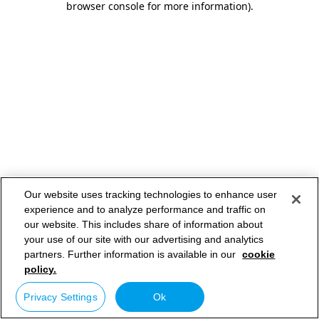
browser console for more information)
.
Our website uses tracking technologies to enhance user
experience and to analyze performance and traffic on
our website. This includes share of information about
your use of our site with our advertising and analytics
partners. Further information is available in our
cookie
policy.
Privacy Settings
Ok