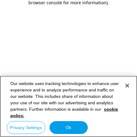
browser console for more information)
.
Our website uses tracking technologies to enhance user
experience and to analyze performance and traffic on
our website. This includes share of information about
your use of our site with our advertising and analytics
partners. Further information is available in our
cookie
policy.
Privacy Settings
Ok