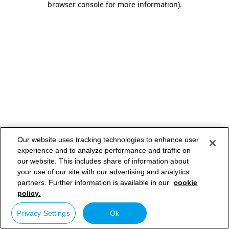
browser console for more information)
.
Our website uses tracking technologies to enhance user
experience and to analyze performance and traffic on
our website. This includes share of information about
your use of our site with our advertising and analytics
partners. Further information is available in our
cookie
policy.
Privacy Settings
Ok