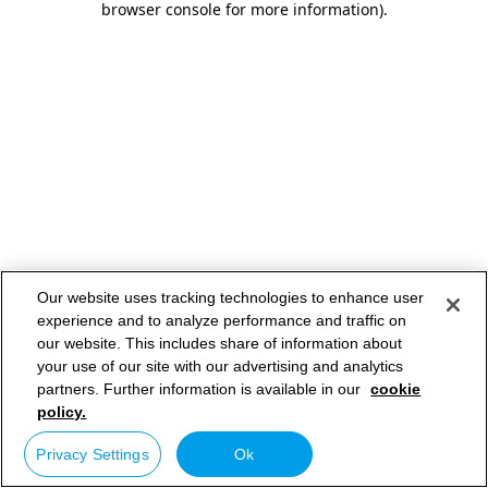
browser console for more information)
.
Our website uses tracking technologies to enhance user
experience and to analyze performance and traffic on
our website. This includes share of information about
your use of our site with our advertising and analytics
partners. Further information is available in our
cookie
policy.
Privacy Settings
Ok