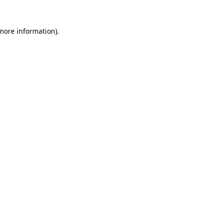
 more information)
.