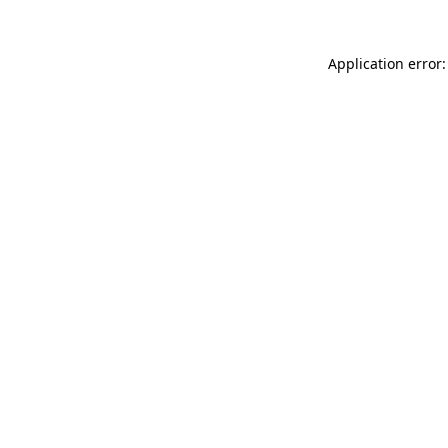
Application error