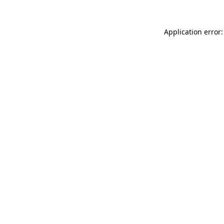
Application error