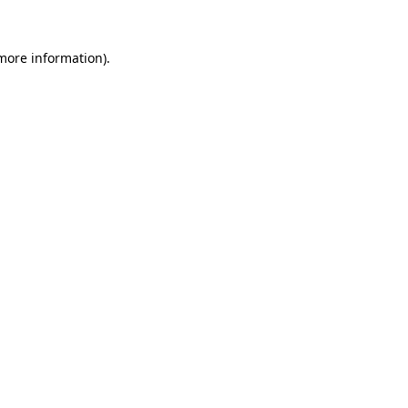
 more information)
.