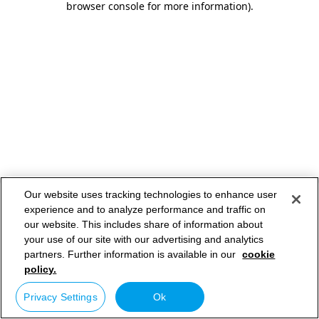
browser console for more information)
.
Our website uses tracking technologies to enhance user
experience and to analyze performance and traffic on
our website. This includes share of information about
your use of our site with our advertising and analytics
partners. Further information is available in our
cookie
policy.
Privacy Settings
Ok