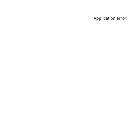
Application error