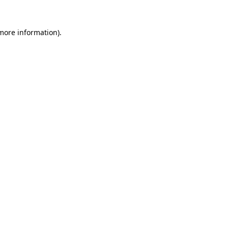
 more information)
.