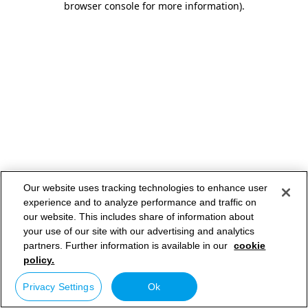
browser console for more information)
.
Our website uses tracking technologies to enhance user
experience and to analyze performance and traffic on
our website. This includes share of information about
your use of our site with our advertising and analytics
partners. Further information is available in our
cookie
policy.
Privacy Settings
Ok