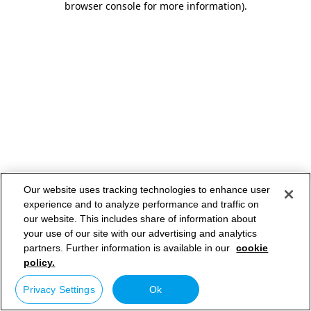
browser console for more information)
.
Our website uses tracking technologies to enhance user
experience and to analyze performance and traffic on
our website. This includes share of information about
your use of our site with our advertising and analytics
partners. Further information is available in our
cookie
policy.
Privacy Settings
Ok