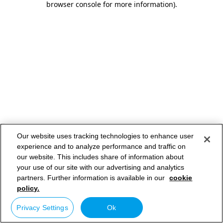
browser console for more information)
.
Our website uses tracking technologies to enhance user
experience and to analyze performance and traffic on
our website. This includes share of information about
your use of our site with our advertising and analytics
partners. Further information is available in our
cookie
policy.
Privacy Settings
Ok