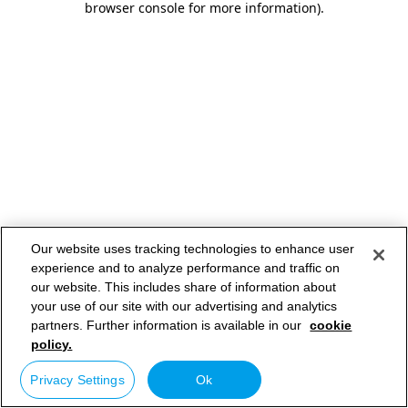
browser console for more information)
.
Our website uses tracking technologies to enhance user
experience and to analyze performance and traffic on
our website. This includes share of information about
your use of our site with our advertising and analytics
partners. Further information is available in our
cookie
policy.
Privacy Settings
Ok