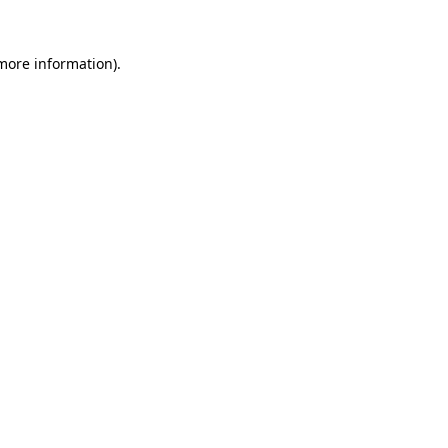
 more information)
.