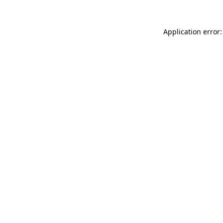
Application error