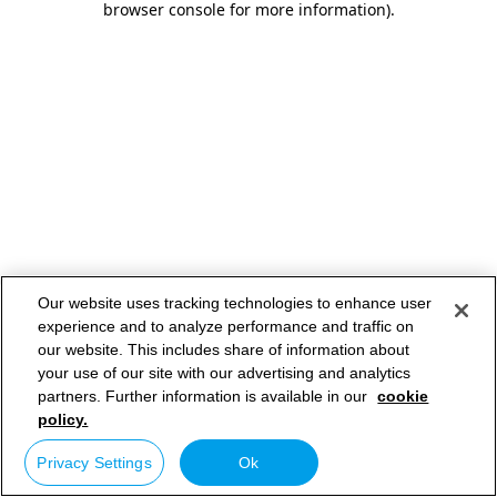
browser console for more information)
.
Our website uses tracking technologies to enhance user
experience and to analyze performance and traffic on
our website. This includes share of information about
your use of our site with our advertising and analytics
partners. Further information is available in our
cookie
policy.
Privacy Settings
Ok