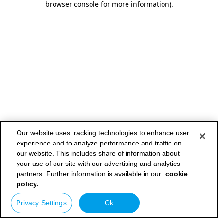
browser console for more information)
.
Our website uses tracking technologies to enhance user
experience and to analyze performance and traffic on
our website. This includes share of information about
your use of our site with our advertising and analytics
partners. Further information is available in our
cookie
policy.
Privacy Settings
Ok