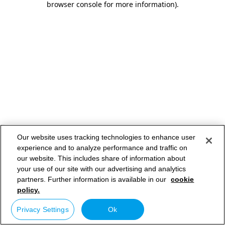
browser console for more information)
.
Our website uses tracking technologies to enhance user
experience and to analyze performance and traffic on
our website. This includes share of information about
your use of our site with our advertising and analytics
partners. Further information is available in our
cookie
policy.
Privacy Settings
Ok