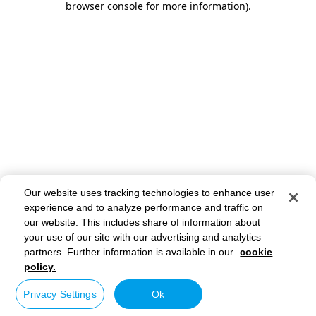
browser console for more information)
.
Our website uses tracking technologies to enhance user
experience and to analyze performance and traffic on
our website. This includes share of information about
your use of our site with our advertising and analytics
partners. Further information is available in our
cookie
policy.
Privacy Settings
Ok