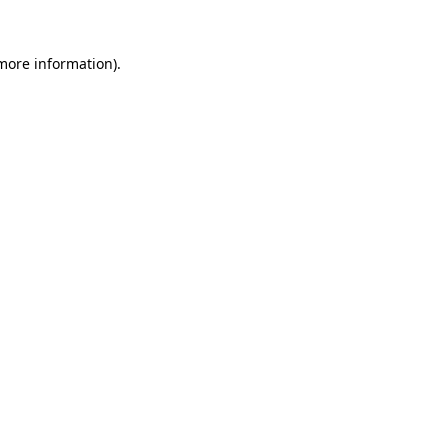
 more information)
.