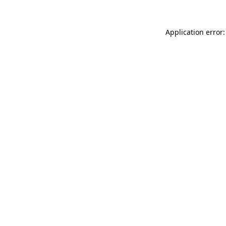
Application error