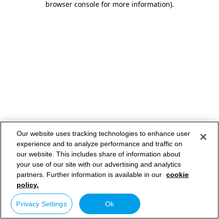
browser console for more information)
.
Our website uses tracking technologies to enhance user
experience and to analyze performance and traffic on
our website. This includes share of information about
your use of our site with our advertising and analytics
partners. Further information is available in our
cookie
policy.
Privacy Settings
Ok