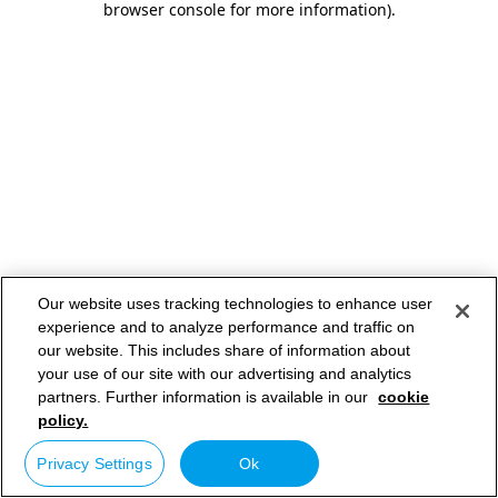
browser console for more information)
.
Our website uses tracking technologies to enhance user
experience and to analyze performance and traffic on
our website. This includes share of information about
your use of our site with our advertising and analytics
partners. Further information is available in our
cookie
policy.
Privacy Settings
Ok