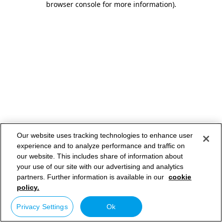
browser console for more information)
.
Our website uses tracking technologies to enhance user
experience and to analyze performance and traffic on
our website. This includes share of information about
your use of our site with our advertising and analytics
partners. Further information is available in our
cookie
policy.
Privacy Settings
Ok