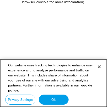
browser console for more information)
.
Our website uses tracking technologies to enhance user
experience and to analyze performance and traffic on
our website. This includes share of information about
your use of our site with our advertising and analytics
partners. Further information is available in our
cookie
policy.
Privacy Settings
Ok