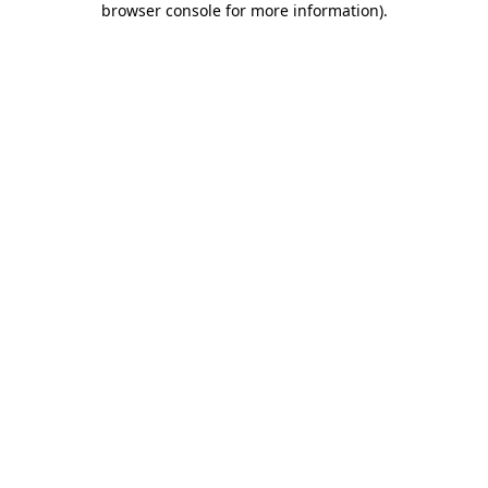
browser console for more information)
.