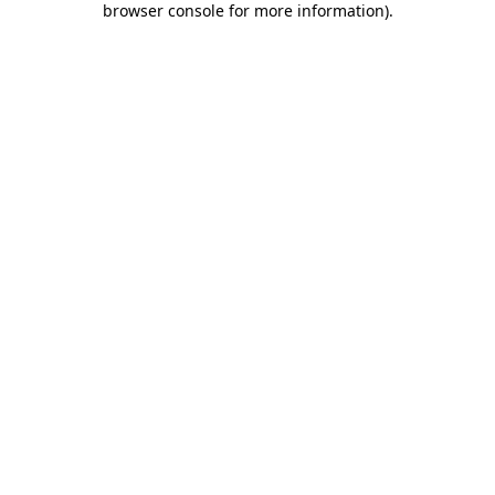
browser console for more information)
.