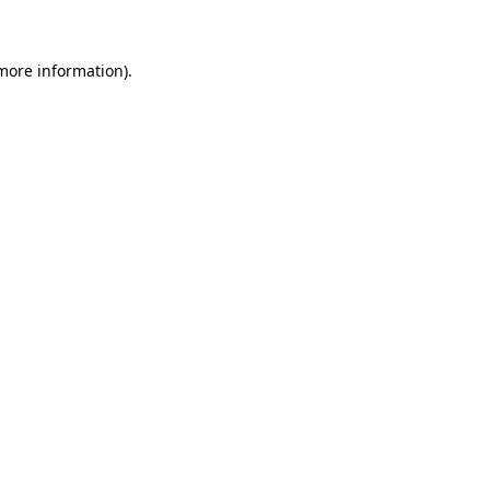
 more information)
.