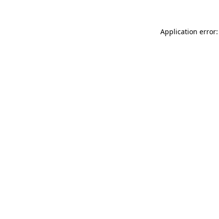
Application error