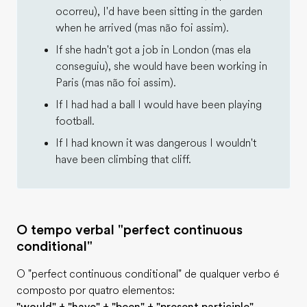
ocorreu), I'd have been sitting in the garden
when he arrived (mas não foi assim).
If she hadn't got a job in London (mas ela
conseguiu), she would have been working in
Paris (mas não foi assim).
If I had had a ball I would have been playing
football.
If I had known it was dangerous I wouldn't
have been climbing that cliff.
O tempo verbal "perfect continuous
conditional"
O "perfect continuous conditional" de qualquer verbo é
composto por quatro elementos: