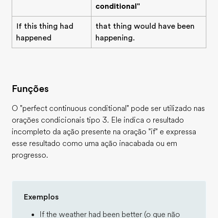
conditional"
If this thing had
that thing would have been
happened
happening.
Funções
O "perfect continuous conditional" pode ser utilizado nas
orações condicionais tipo 3. Ele indica o resultado
incompleto da ação presente na oração "if" e expressa
esse resultado como uma ação inacabada ou em
progresso.
Exemplos
If the weather had been better (o que não