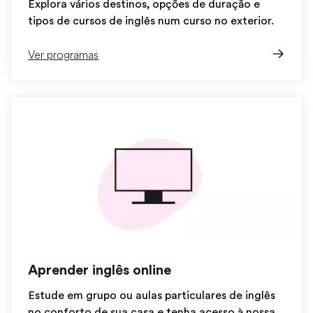
Explora vários destinos, opções de duração e
tipos de cursos de inglês num curso no exterior.
Ver programas
Aprender inglês online
Estude em grupo ou aulas particulares de inglês
no conforto de sua casa e tenha acesso à nossa