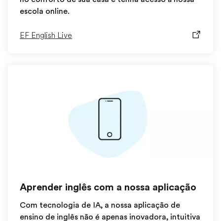
escola online.
EF English Live
Aprender inglês com a nossa aplicação
Com tecnologia de IA, a nossa aplicação de
ensino de inglês não é apenas inovadora, intuitiva