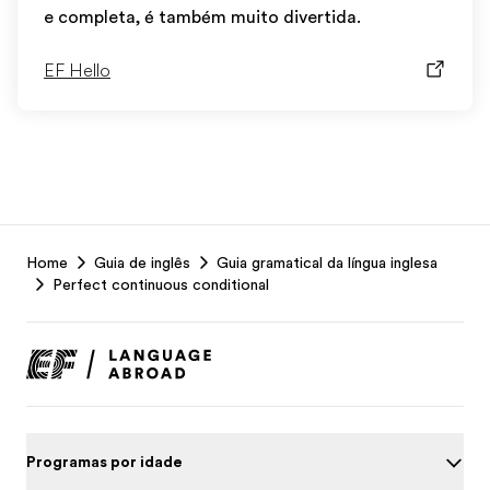
e completa, é também muito divertida.
EF Hello
EF
Home
Guia de inglês
Guia gramatical da língua inglesa
Footer
Perfect continuous conditional
Programas por idade