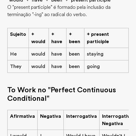
"would" + "have" + "been" + "present participle"
O "present participle" é formado pela inclusão da
terminação "-ing" ao radical do verbo.
Sujeito
+
+
+
+ present
would
have
been
participle
He
would
have
been
staying
They
would
have
been
going
To Work no "Perfect Continuous
Conditional"
Afirmativa
Negativa
Interrogativa
Interrogativa
Negativa