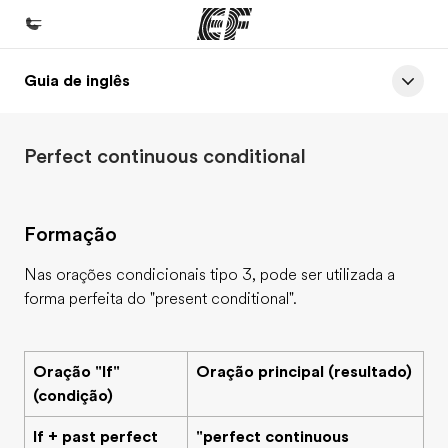
Guia de inglês
Início
Bem-vindo à EF
Perfect continuous conditional
Programas
Saiba tudo que oferecemos
Formação
Lojas
Encontre uma loja
Nas orações condicionais tipo 3, pode ser utilizada a
forma perfeita do "present conditional".
Sobre nós
Quem somos
Oração "If"
Oração principal (resultado)
Carreiras
(condição)
Junte-se a nós
If + past perfect
"perfect continuous