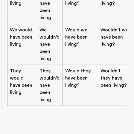
living
have
living?
living?
been
living
We would
We
Would we
Wouldn't we
have been
wouldn't
have been
have been
living
have
living?
living?
been
living
They
They
Would they
Wouldn't
would
wouldn't
have been
they have
have been
have
living?
been living?
living
been
living