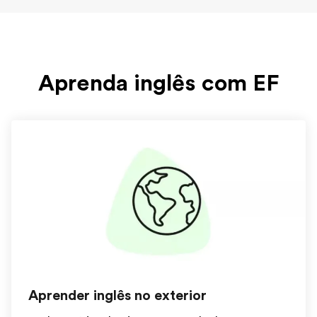
Aprenda inglês com EF
Aprender inglês no exterior