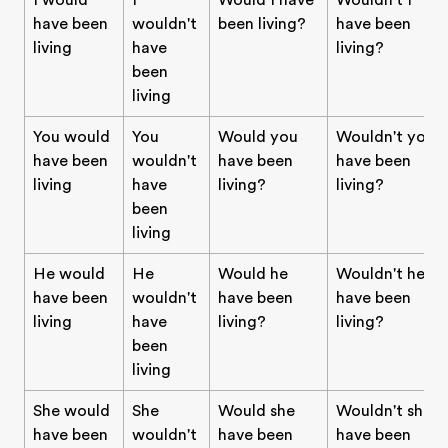
I would
I
Would I have
Wouldn't I
have been
wouldn't
been living?
have been
living
have
living?
been
living
You would
You
Would you
Wouldn't you
have been
wouldn't
have been
have been
living
have
living?
living?
been
living
He would
He
Would he
Wouldn't he
have been
wouldn't
have been
have been
living
have
living?
living?
been
living
She would
She
Would she
Wouldn't she
have been
wouldn't
have been
have been