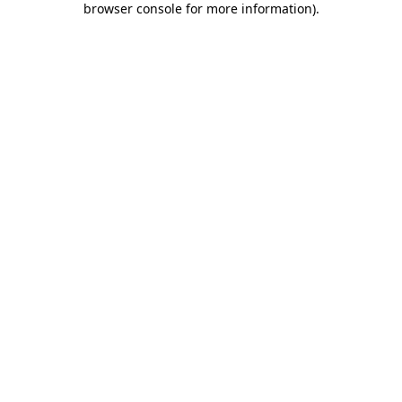
browser console for more information)
.