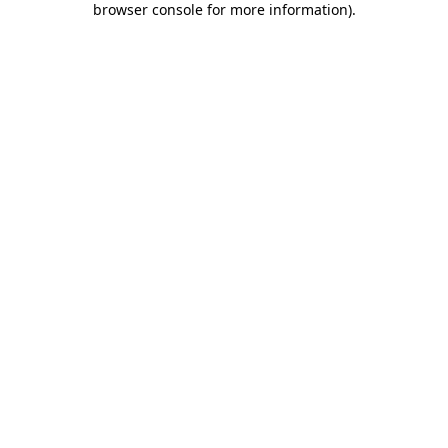
browser console for more information)
.