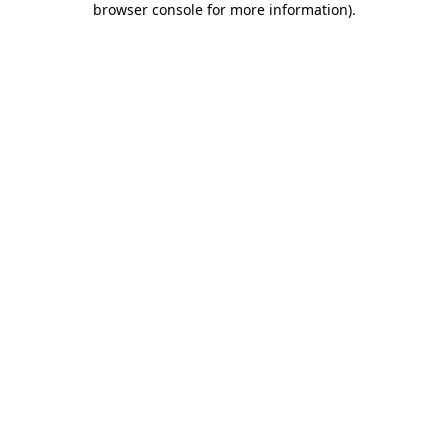
browser console for more information)
.