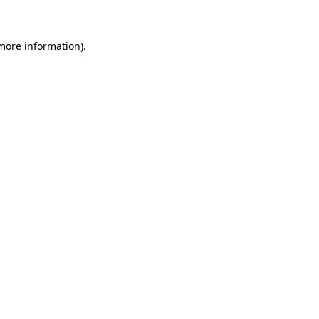
 more information)
.