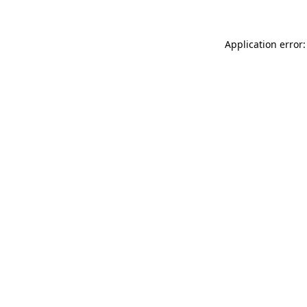
Application error