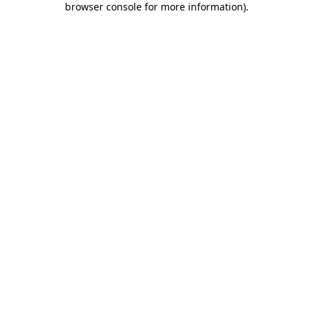
browser console for more information)
.