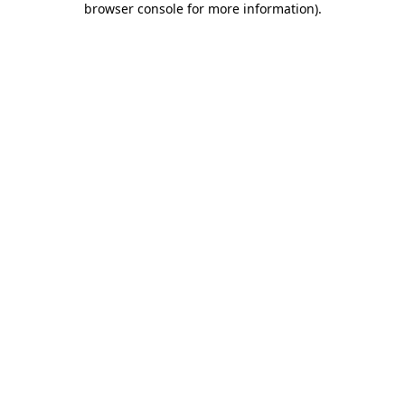
browser console for more information)
.