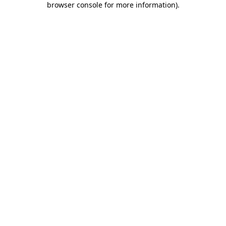
browser console for more information)
.