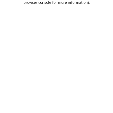
browser console for more information)
.