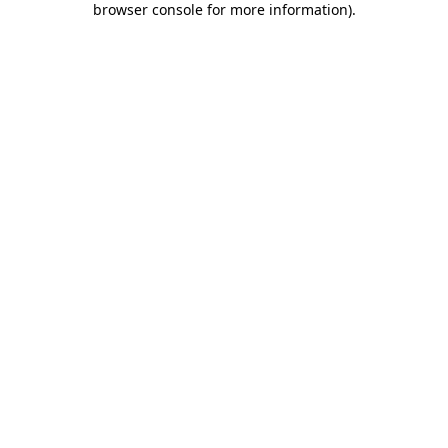
browser console for more information)
.