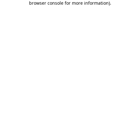
browser console for more information)
.