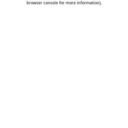
browser console for more information)
.