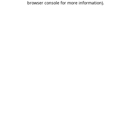
browser console for more information)
.