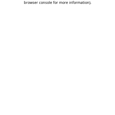
browser console for more information)
.