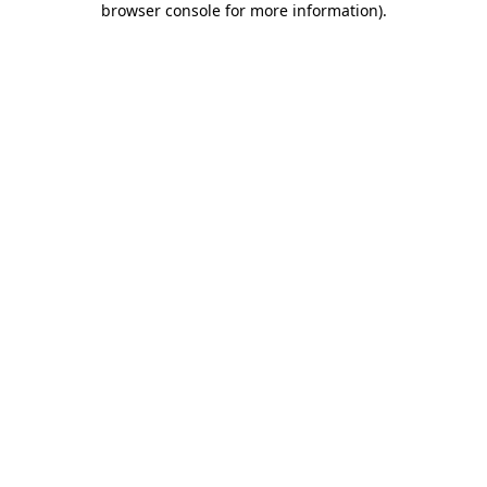
browser console for more information)
.