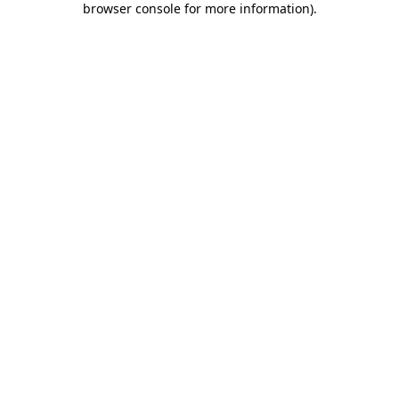
browser console for more information)
.