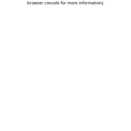
browser console for more information)
.