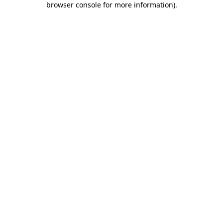
browser console for more information)
.