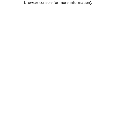
browser console for more information)
.