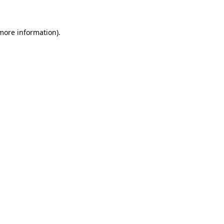
 more information)
.