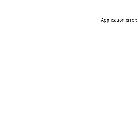
Application error