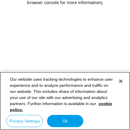
browser console for more information)
.
Our website uses tracking technologies to enhance user
experience and to analyze performance and traffic on
our website. This includes share of information about
your use of our site with our advertising and analytics
partners. Further information is available in our
cookie
policy.
Privacy Settings
Ok